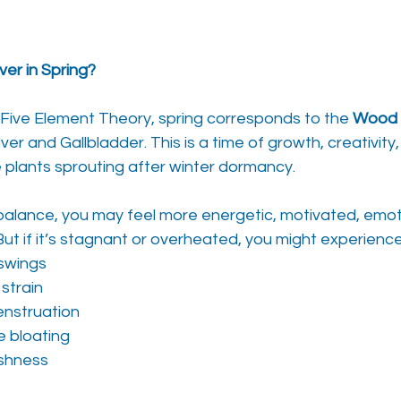
er in Spring?
Five Element Theory, spring corresponds to the 
Wood 
ver and Gallbladder. This is a time of growth, creativit
plants sprouting after winter dormancy.
 balance, you may feel more energetic, motivated, emotio
 But if it’s stagnant or overheated, you might experience
 swings
strain
enstruation
ke bloating
ishness