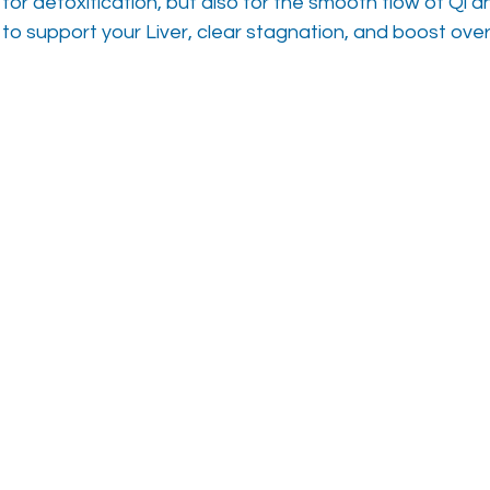
 for detoxification, but also for the smooth flow of Qi a
 to support your Liver, clear stagnation, and boost overal