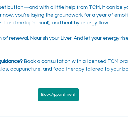
eset button—and with a little help from TCM, it can be yo
r now, you’re laying the groundwork for a year of emoti
teral and metaphorical), and healthy energy flow.
f renewal. Nourish your Liver. And let your energy rise
guidance?
 Book a consultation with a licensed TCM prac
las, acupuncture, and food therapy tailored to your b
Book Appointment