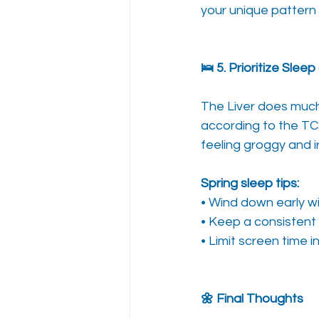
your unique pattern 
🛌 5. Prioritize Slee
The Liver does much 
according to the TC
feeling groggy and ir
Spring sleep tips:
• Wind down early wi
• Keep a consistent
• Limit screen time 
🌼 Final Thoughts