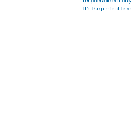
responsible not only
It’s the perfect time