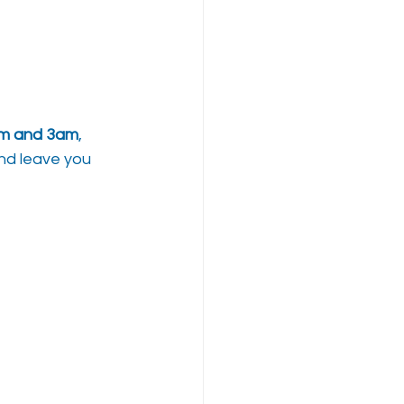
m and 3am
, 
nd leave you 