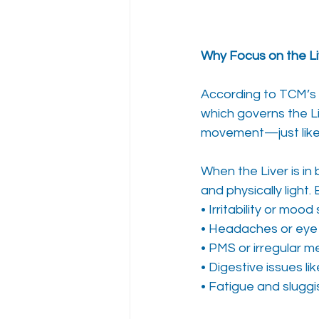
Why Focus on the Liv
According to TCM’s 
which governs the Li
movement—just like 
When the Liver is in
and physically light.
• Irritability or mood
• Headaches or eye 
• PMS or irregular m
• Digestive issues li
• Fatigue and slugg