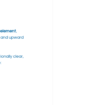
element
, 
y, and upward 
nally clear, 
: