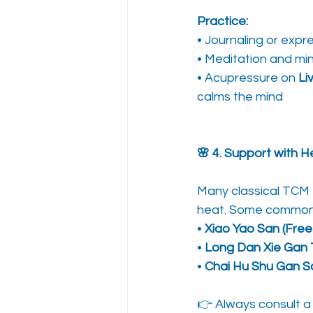
Practice:
• Journaling or expre
• Meditation and mi
• Acupressure on 
Li
calms the mind
🌸 4. Support with H
Many classical TCM f
heat. Some commonl
• 
Xiao Yao San (Fre
• 
Long Dan Xie Gan
• 
Chai Hu Shu Gan S
👉 Always consult a