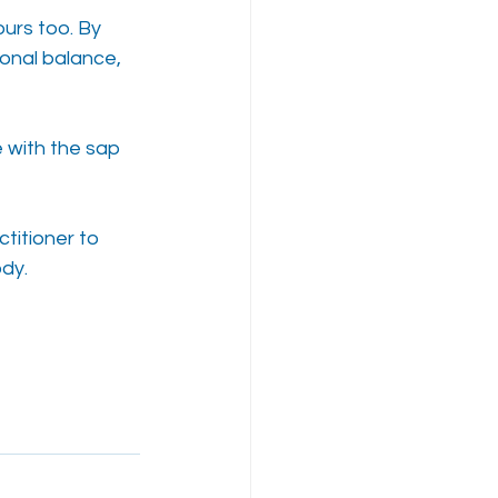
urs too. By 
onal balance, 
 with the sap 
titioner to 
ody.