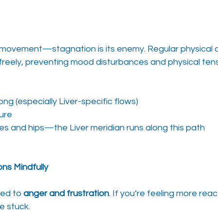
 movement—stagnation is its enemy. Regular physical ac
freely, preventing mood disturbances and physical tens
ng (especially Liver-specific flows)
ture
des and hips—the Liver meridian runs along this path
ns Mindfully
ied to 
anger and frustration
. If you’re feeling more reac
e stuck.