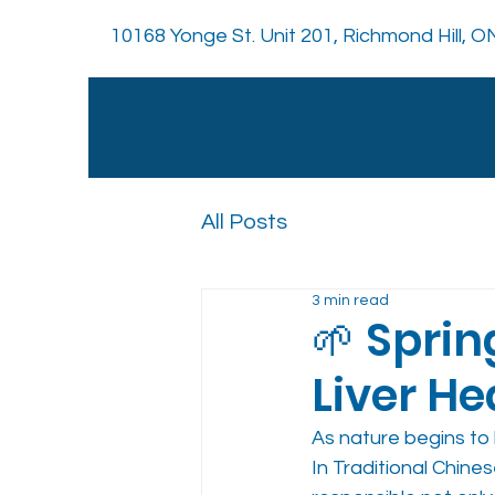
10168 Yonge St. Unit 201, Richmond Hill, 
All Posts
3 min read
🌱 Sprin
Liver He
As nature begins to 
In Traditional Chine