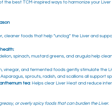
f the best TCM-inspired ways to harmonize your Liver t
eason
ter, cleaner foods that help “unclog” the Liver and supp
 health:
delion, spinach, mustard greens, and arugula help clean
n, vinegar, and fermented foods gently stimulate the Li
: Asparagus, sprouts, radish, and scallions all support s
ysanthemum tea
: Helps clear Liver Heat and reduce inter
greasy, or overly spicy foods that can burden the Liver.