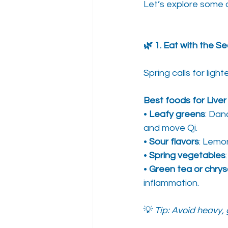
Let’s explore some o
🌿 1. Eat with the S
Spring calls for ligh
Best foods for Liver
• 
Leafy greens
: Dan
and move Qi.
• 
Sour flavors
: Lemo
• 
Spring vegetables
• 
Green tea or chr
inflammation.
💡 
Tip: Avoid heavy, 