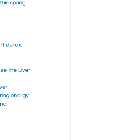
his spring.
ort detox.
se the Liver 
ver.
pring energy.
nal 