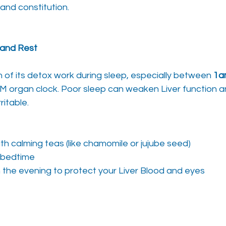
and constitution.
p and Rest
of its detox work during sleep, especially between 
1a
M organ clock. Poor sleep can weaken Liver function a
ritable.
th calming teas (like chamomile or jujube seed)
 bedtime
in the evening to protect your Liver Blood and eyes