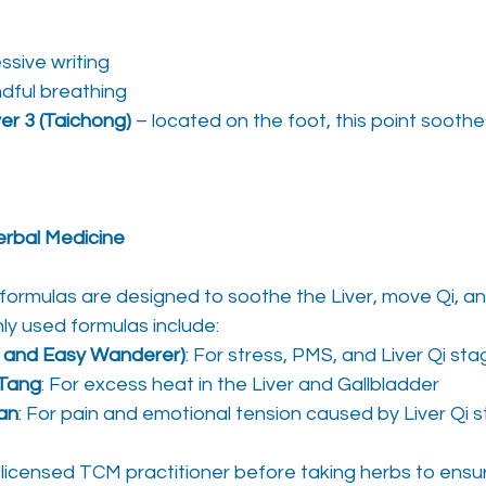
ssive writing
ndful breathing
ver 3 (Taichong)
 – located on the foot, this point soothe
erbal Medicine
ormulas are designed to soothe the Liver, move Qi, and
y used formulas include:
e and Easy Wanderer)
: For stress, PMS, and Liver Qi st
 Tang
: For excess heat in the Liver and Gallbladder
an
: For pain and emotional tension caused by Liver Qi 
 licensed TCM practitioner before taking herbs to ensu