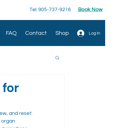
Tel: 905-737-9216
Book Now
FAQ
Contact
Shop
Log In
 for
ew, and reset. 
organ 