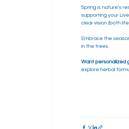
Spring is nature’s r
supporting your Live
clear vision (both li
Embrace the season o
in the trees.
Want personalized 
explore herbal formu