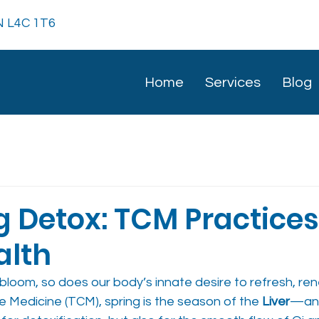
ON L4C 1T6
Home
Services
Blog
g Detox: TCM Practices
alth
bloom, so does our body’s innate desire to refresh, ren
se Medicine (TCM), spring is the season of the 
Liver
—an 