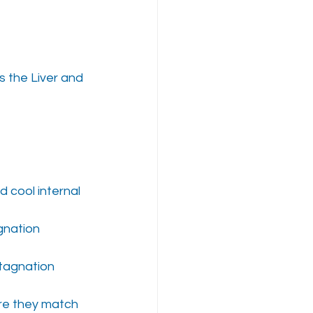
s the Liver and 
 cool internal 
agnation
stagnation
re they match 