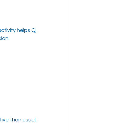
tivity helps Qi 
ion.
tive than usual, 