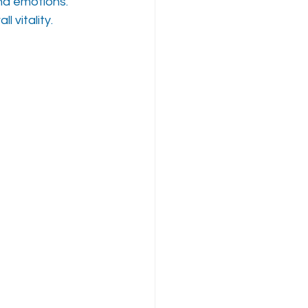
nd emotions. 
l vitality.