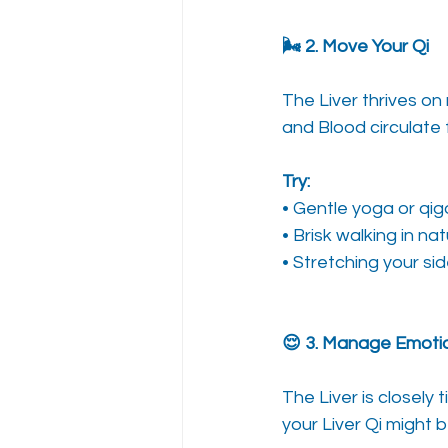
🌬️ 2. Move Your Qi
The Liver thrives on
and Blood circulate 
Try:
• Gentle yoga or qigo
• Brisk walking in na
• Stretching your si
😌 3. Manage Emotio
The Liver is closely t
your Liver Qi might b