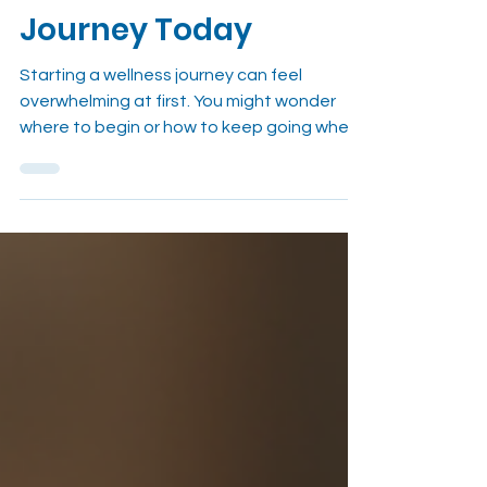
to Start Wellness
Journey Today
Starting a wellness journey can feel
overwhelming at first. You might wonder
where to begin or how to keep going when
life gets busy. I’ve been there too. The
good news is that wellness isn’t about
perfection. It’s about small, consistent
habits that build a healthier, happier you. In
this guide, I’ll share practical tips and
insights to help you start wellness habits
that stick. Why It’s Important to Start
Wellness Journey with Simple Steps When I
first decided to improve my