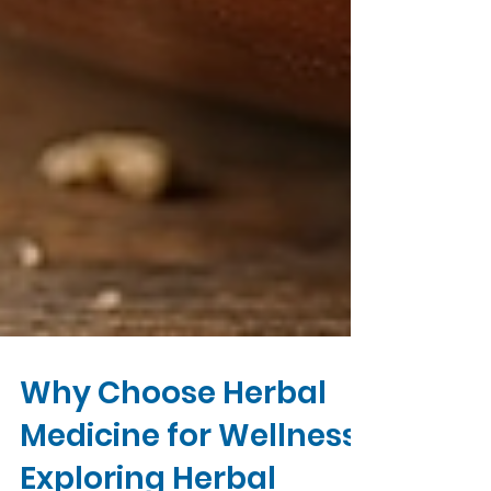
Why Choose Herbal