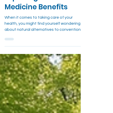
Medicine for Wellness:
Exploring Herbal
Medicine Benefits
When it comes to taking care of your
health, you might find yourself wondering
about natural alternatives to conventional
medicine. I’ve been there too, searching for
ways to manage pain and boost overall
wellness without relying solely on
pharmaceuticals. That’s where herbal
medicine comes in. It’s a time-tested
approach that offers a gentle, effective
path to healing and balance. Let me share
why choosing herbal medicine for wellness
can be a game-changer for you. Understan