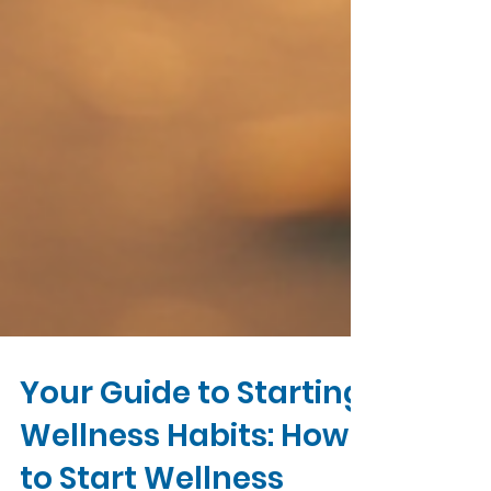
Your Guide to Starting
Wellness Habits: How