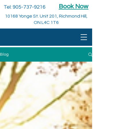
Book Now
Tel:
905-737-9216
10168 Yonge St. Unit 201, Richmond Hill,
ON L4C 1T6
Blog